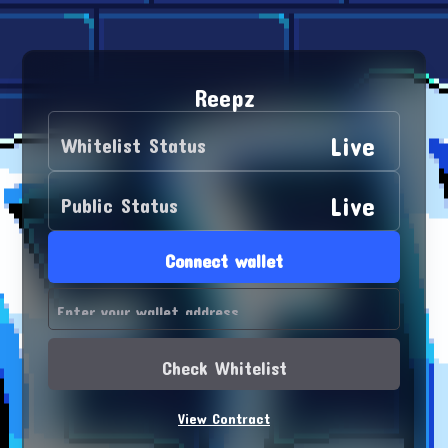
Reepz
Live
Whitelist Status
Live
Public Status
Connect wallet
Check Whitelist
View Contract